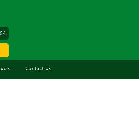
354
ucts
Contact Us