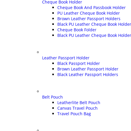
Cheque Book Holder
Cheque Book And Passbook Holder
PU Leather Cheque Book Holder
Brown Leather Passport Holders
Black PU Leather Cheque Book Holder 
Cheque Book Folder
Black PU Leather Cheque Book Holde
Leather Passport Holder
Black Passport Holder
Brown Leather Passport Holder
Black Leather Passport Holders
Belt Pouch
Leatherlite Belt Pouch
Canvas Travel Pouch
Travel Pouch Bag