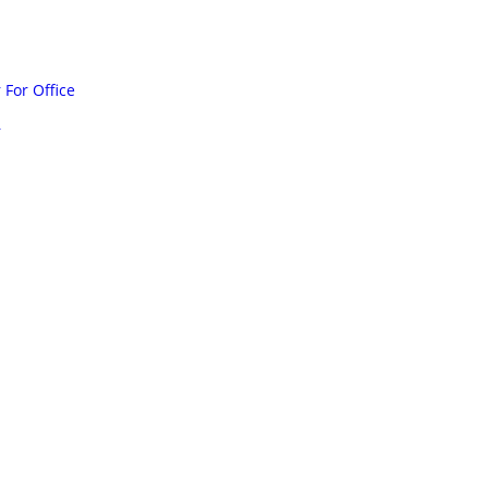
For Office
r