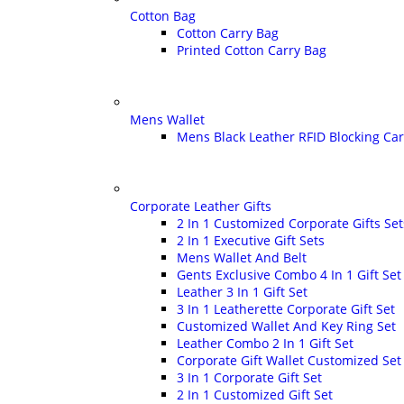
Cotton Bag
Cotton Carry Bag
Printed Cotton Carry Bag
Mens Wallet
Mens Black Leather RFID Blocking Ca
Corporate Leather Gifts
2 In 1 Customized Corporate Gifts Set
2 In 1 Executive Gift Sets
Mens Wallet And Belt
Gents Exclusive Combo 4 In 1 Gift Set
Leather 3 In 1 Gift Set
3 In 1 Leatherette Corporate Gift Set
Customized Wallet And Key Ring Set
Leather Combo 2 In 1 Gift Set
Corporate Gift Wallet Customized Set
3 In 1 Corporate Gift Set
2 In 1 Customized Gift Set