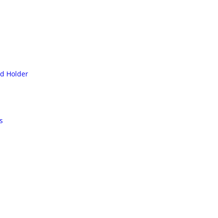
rd Holder
s