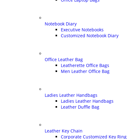
Notebook Diary
Executive Notebooks
Customized Notebook Diary
Office Leather Bag
Leatherette Office Bags
Men Leather Office Bag
Ladies Leather Handbags
Ladies Leather Handbags
Leather Duffle Bag
Leather Key Chain
Corporate Customized Key Ring