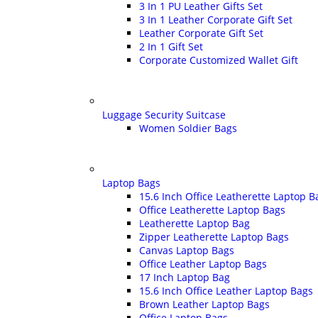
3 In 1 PU Leather Gifts Set
3 In 1 Leather Corporate Gift Set
Leather Corporate Gift Set
2 In 1 Gift Set
Corporate Customized Wallet Gift
Luggage Security Suitcase
Women Soldier Bags
Laptop Bags
15.6 Inch Office Leatherette Laptop B
Office Leatherette Laptop Bags
Leatherette Laptop Bag
Zipper Leatherette Laptop Bags
Canvas Laptop Bags
Office Leather Laptop Bags
17 Inch Laptop Bag
15.6 Inch Office Leather Laptop Bags
Brown Leather Laptop Bags
Office Laptop Bags