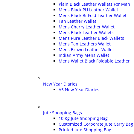
Plain Black Leather Wallets For Man
Mens Black PU Leather Wallet
Mens Black Bi-Fold Leather Wallet
Tan Leather Wallet
Mens Cherry Leather Wallet
Mens Black Leather Wallets
Mens Pure Leather Black Wallets
Mens Tan Leathers Wallet
Mens Brown Leather Wallet
Indian Army Mens Wallet
Mens Wallet Black Foldable Leather
New Year Diaries
A5 New Year Diaries
Jute Shopping Bags
10 Kg Jute Shopping Bag
Customized Corporate Jute Carry Bag
Printed Jute Shopping Bag