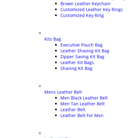
Brown Leather Keychain
Customized Leather Key Rings
Customized Key Ring
Kits Bag
Executive Pouch Bag
Leather Shaving Kit Bag
Zipper Saving Kit Bag
Leather Kit Bags
Shaving Kit Bag
Mens Leather Belt
Men Black Leather Belt
Men Tan Leather Belt
Leather Belt
Leather Belt For Men