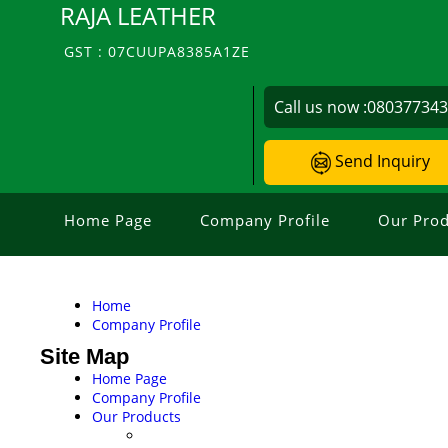
RAJA LEATHER
GST : 07CUUPA8385A1ZE
Call us now :
08037734
Send Inquiry
Home Page
Company Profile
Our Prod
Home
Company Profile
Site Map
Home Page
Company Profile
Our Products