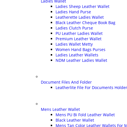
Ladies Wallet
Ladies Sheep Leather Wallet
Ladies Hand Purse
Leatherette Ladies Wallet
Black Leather Cheque Book Bag
Ladies Clutch Purse
PU Leather Ladies Wallet
Premium Leather Wallet
Ladies Wallet Metty
Women Hand Bags Purses
Ladies Leather Wallets
NDM Leather Ladies Wallet
Document Files And Folder
Leatherlite File For Documents Holde
Mens Leather Wallet
Mens PU Bi Fold Leather Wallet
Black Leather Wallet
Mens Tan Color Leather Wallets For 