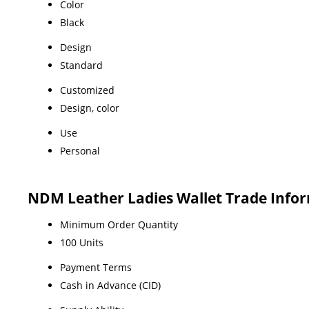
Color
Black
Design
Standard
Customized
Design, color
Use
Personal
NDM Leather Ladies Wallet Trade Info
Minimum Order Quantity
100 Units
Payment Terms
Cash in Advance (CID)