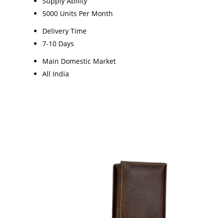
Supply Ability
5000 Units Per Month
Delivery Time
7-10 Days
Main Domestic Market
All India