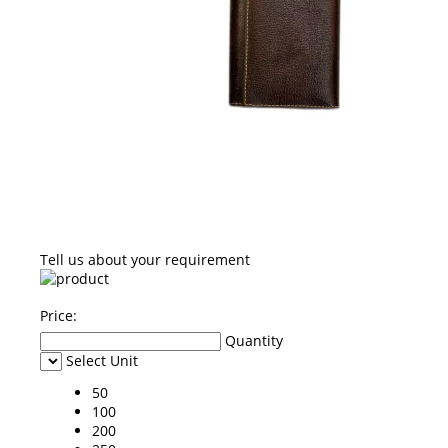
Tell us about your requirement
Price:
Quantity
Select Unit
50
100
200