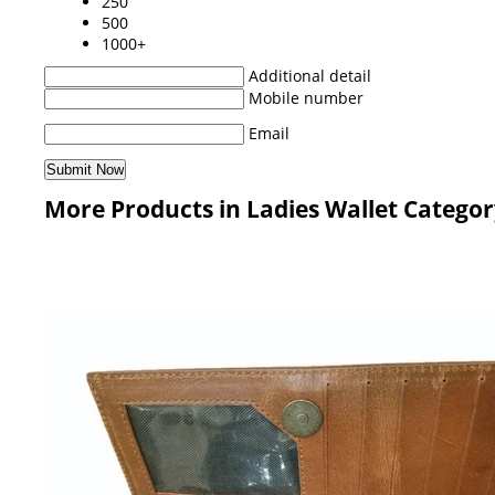
250
500
1000+
Additional detail
Mobile number
Email
More Products in Ladies Wallet Catego