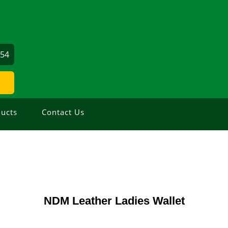
354
ucts
Contact Us
NDM Leather Ladies Wallet