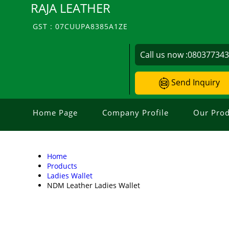
RAJA LEATHER
GST : 07CUUPA8385A1ZE
Call us now :
08037734
Send Inquiry
Home Page
Company Profile
Our Prod
Home
Products
Ladies Wallet
NDM Leather Ladies Wallet