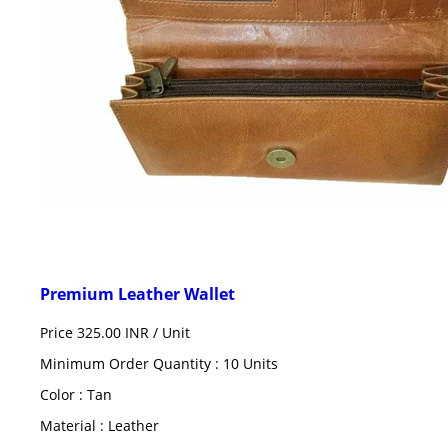
Premium Leather Wallet
Price 325.00 INR /
Unit
Minimum Order Quantity : 10 Units
Color : Tan
Material : Leather