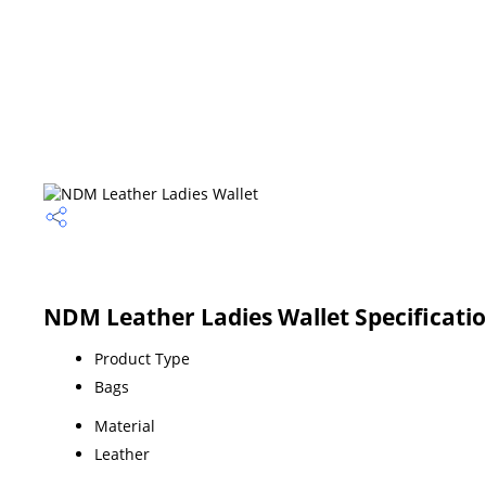
NDM Leather Ladies Wallet Specificati
Product Type
Bags
Material
Leather