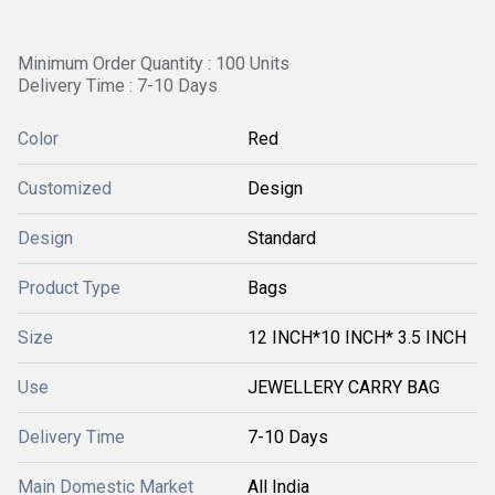
Minimum Order Quantity : 100 Units
Delivery Time : 7-10 Days
Color
Red
Customized
Design
Design
Standard
Product Type
Bags
Size
12 INCH*10 INCH* 3.5 INCH
Use
JEWELLERY CARRY BAG
Delivery Time
7-10 Days
Main Domestic Market
All India