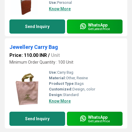
Use:
Personal
Know More
WhatsApp
Send Inquiry
Get Latest Price
Jewellery Carry Bag
Price: 110.00 INR
/
Unit
Minimum Order Quantity : 100 Unit
Use:
Carry Bag
Material:
Other, Rexine
Product Type:
Bags
Customized:
Design, color
Design:
Standard
Know More
WhatsApp
Send Inquiry
Get Latest Price