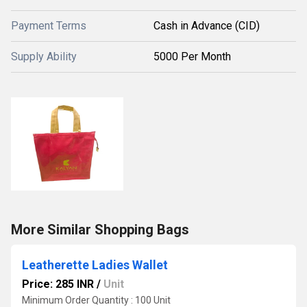
Payment Terms
Cash in Advance (CID)
Supply Ability
5000 Per Month
More Similar Shopping Bags
Leatherette Ladies Wallet
Price: 285 INR
/
Unit
Minimum Order Quantity : 100 Unit