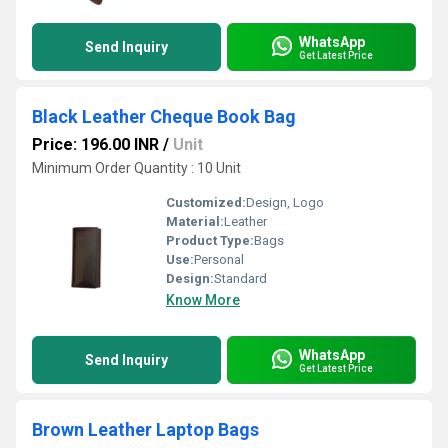
WhatsApp
Send Inquiry
Get Latest Price
Black Leather Cheque Book Bag
Price: 196.00 INR
/
Unit
Minimum Order Quantity : 10 Unit
Customized:
Design, Logo
Material:
Leather
Product Type:
Bags
Use:
Personal
Design:
Standard
Know More
WhatsApp
Send Inquiry
Get Latest Price
Brown Leather Laptop Bags