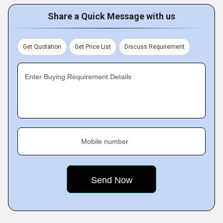
Share a Quick Message with us
Get Quotation
Get Price List
Discuss Requirement
Enter Buying Requirement Details
Mobile number