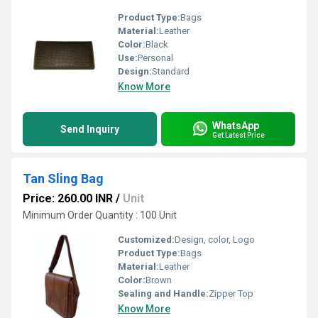
Product Type:
Bags
Material:
Leather
Color:
Black
Use:
Personal
Design:
Standard
Know More
WhatsApp
Send Inquiry
Get Latest Price
Tan Sling Bag
Price: 260.00 INR
/
Unit
Minimum Order Quantity : 100 Unit
Customized:
Design, color, Logo
Product Type:
Bags
Material:
Leather
Color:
Brown
Sealing and Handle:
Zipper Top
Know More