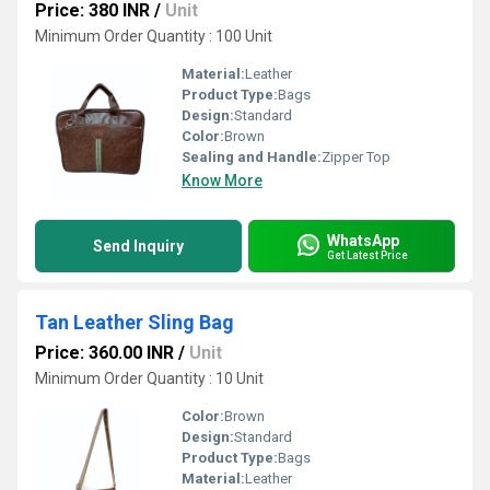
Price: 380 INR
/
Unit
Minimum Order Quantity : 100 Unit
Material:
Leather
Product Type:
Bags
Design:
Standard
Color:
Brown
Sealing and Handle:
Zipper Top
Know More
WhatsApp
Send Inquiry
Get Latest Price
Tan Leather Sling Bag
Price: 360.00 INR
/
Unit
Minimum Order Quantity : 10 Unit
Color:
Brown
Design:
Standard
Product Type:
Bags
Material:
Leather