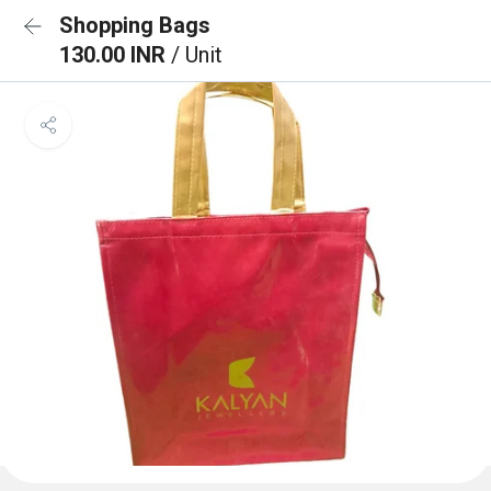
Shopping Bags
130.00 INR
/ Unit