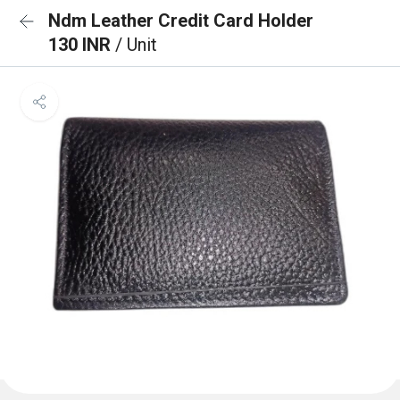
Ndm Leather Credit Card Holder
130 INR
/ Unit