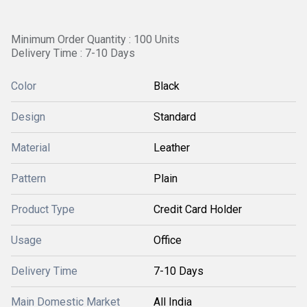
Minimum Order Quantity : 100 Units
Delivery Time : 7-10 Days
Color
Black
Design
Standard
Material
Leather
Pattern
Plain
Product Type
Credit Card Holder
Usage
Office
Delivery Time
7-10 Days
Main Domestic Market
All India