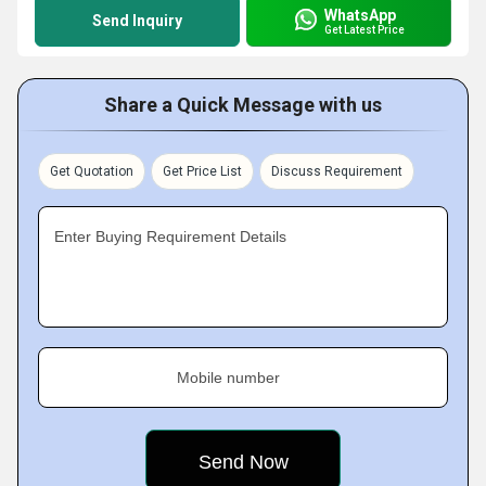
WhatsApp
Send Inquiry
Get Latest Price
Share a Quick Message with us
Get Quotation
Get Price List
Discuss Requirement
Enter Buying Requirement Details
Mobile number