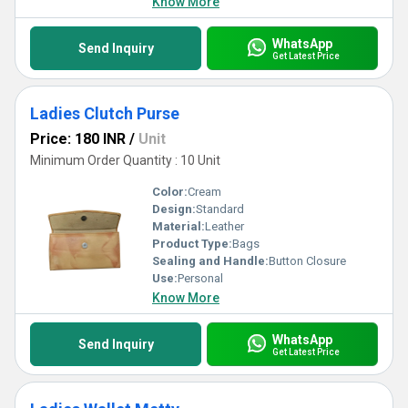
Know More
WhatsApp
Send Inquiry
Get Latest Price
Ladies Clutch Purse
Price: 180 INR
/
Unit
Minimum Order Quantity : 10 Unit
Color:
Cream
Design:
Standard
Material:
Leather
Product Type:
Bags
Sealing and Handle:
Button Closure
Use:
Personal
Know More
WhatsApp
Send Inquiry
Get Latest Price