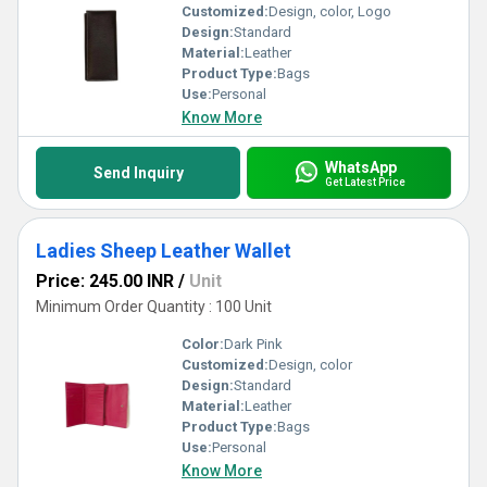
Customized:
Design, color, Logo
Design:
Standard
Material:
Leather
Product Type:
Bags
Use:
Personal
Know More
WhatsApp
Send Inquiry
Get Latest Price
Ladies Sheep Leather Wallet
Price: 245.00 INR
/
Unit
Minimum Order Quantity : 100 Unit
Color:
Dark Pink
Customized:
Design, color
Design:
Standard
Material:
Leather
Product Type:
Bags
Use:
Personal
Know More