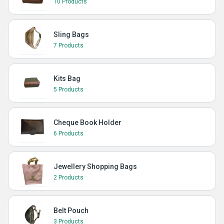
10 Products
Sling Bags
7 Products
Kits Bag
5 Products
Cheque Book Holder
6 Products
Jewellery Shopping Bags
2 Products
Belt Pouch
3 Products