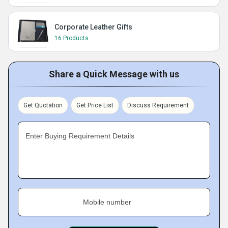
Corporate Leather Gifts
16 Products
Share a Quick Message with us
Get Quotation
Get Price List
Discuss Requirement
Enter Buying Requirement Details
Mobile number