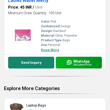
Ladies Wallet Metty
Price: 45 INR
/
Unit
Minimum Order Quantity : 100 Unit
Color:
Pink
Customized:
Design
Design:
Standard
Material:
Other, Polyester
Product Type:
Bags
Use:
Personal
Know More
WhatsApp
Send Inquiry
Get Latest Price
Explore More Categories
Laptop Bags