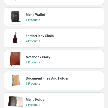
Mens Wallet
1 Products
Leather Key Chain
4 Products
Notebook Diary
2 Products
Document Files And Folder
1 Products
Menu Folder
1 Products