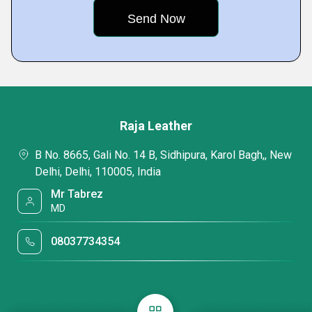
Raja Leather
B No. 8665, Gali No. 14 B, Sidhipura, Karol Bagh,, New
Delhi, Delhi, 110005, India
Mr Tabrez
MD
08037734354