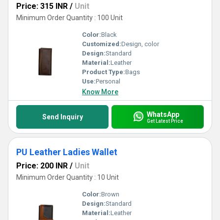
Price: 315 INR
/
Unit
Minimum Order Quantity : 100 Unit
Color:
Black
Customized:
Design, color
Design:
Standard
Material:
Leather
Product Type:
Bags
Use:
Personal
Know More
WhatsApp
Send Inquiry
Get Latest Price
PU Leather Ladies Wallet
Price: 200 INR
/
Unit
Minimum Order Quantity : 10 Unit
Color:
Brown
Design:
Standard
Material:
Leather