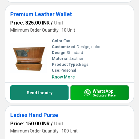
Premium Leather Wallet
Price: 325.00 INR
/
Unit
Minimum Order Quantity : 10 Unit
Color:
Tan
Customized:
Design, color
Design:
Standard
Material:
Leather
Product Type:
Bags
Use:
Personal
Know More
WhatsApp
Send Inquiry
Get Latest Price
Ladies Hand Purse
Price: 150.00 INR
/
Unit
Minimum Order Quantity : 100 Unit