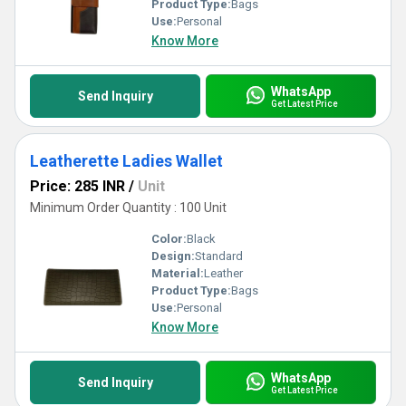
Product Type:
Bags
Use:
Personal
Know More
WhatsApp
Send Inquiry
Get Latest Price
Leatherette Ladies Wallet
Price: 285 INR
/
Unit
Minimum Order Quantity : 100 Unit
Color:
Black
Design:
Standard
Material:
Leather
Product Type:
Bags
Use:
Personal
Know More
WhatsApp
Send Inquiry
Get Latest Price