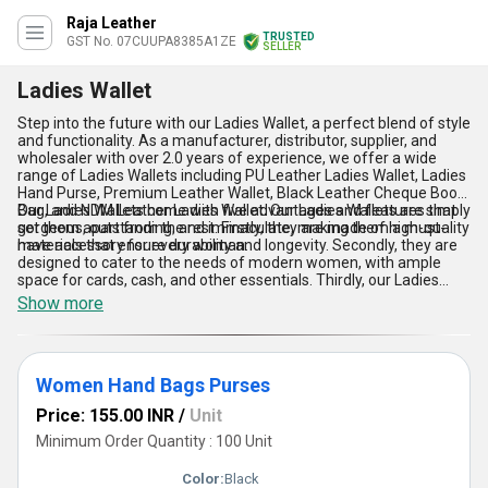
Raja Leather
TRUSTED
GST No. 07CUUPA8385A1ZE
SELLER
Ladies Wallet
Step into the future with our Ladies Wallet, a perfect blend of style
and functionality. As a manufacturer, distributor, supplier, and
wholesaler with over 2.0 years of experience, we offer a wide
range of Ladies Wallets including PU Leather Ladies Wallet, Ladies
Hand Purse, Premium Leather Wallet, Black Leather Cheque Book
Bag, and NDM Leather Ladies Wallet. Our Ladies Wallets are simply
Our Ladies Wallets come with five advantages and features that
gorgeous, outstanding, and immaculate, making them a must-
set them apart from the rest. Firstly, they are made of high-quality
have accessory for every woman.
materials that ensure durability and longevity. Secondly, they are
designed to cater to the needs of modern women, with ample
space for cards, cash, and other essentials. Thirdly, our Ladies
Wallets are available at an exclusive sale price, making them an
Show more
affordable luxury. Fourthly, they are versatile and can be used for
both casual and formal occasions. Lastly, our Ladies Wallets are
available for sale in the domestic market, with supply ability all
over India.
Women Hand Bags Purses
Price: 155.00 INR
/
Unit
Minimum Order Quantity : 100 Unit
Color:
Black