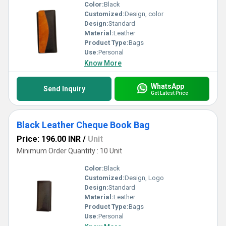
Color:
Black
Customized:
Design, color
Design:
Standard
Material:
Leather
Product Type:
Bags
Use:
Personal
Know More
WhatsApp
Send Inquiry
Get Latest Price
Black Leather Cheque Book Bag
Price: 196.00 INR
/
Unit
Minimum Order Quantity : 10 Unit
Color:
Black
Customized:
Design, Logo
Design:
Standard
Material:
Leather
Product Type:
Bags
Use:
Personal