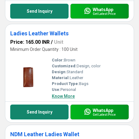
WhatsApp
Send Inquiry
Get Latest Price
Ladies Leather Wallets
Price: 165.00 INR
/
Unit
Minimum Order Quantity : 100 Unit
Color:
Brown
Customized:
Design, color
Design:
Standard
Material:
Leather
Product Type:
Bags
Use:
Personal
Know More
WhatsApp
Send Inquiry
Get Latest Price
NDM Leather Ladies Wallet