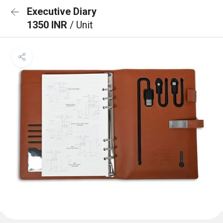
Executive Diary
1350 INR
/ Unit