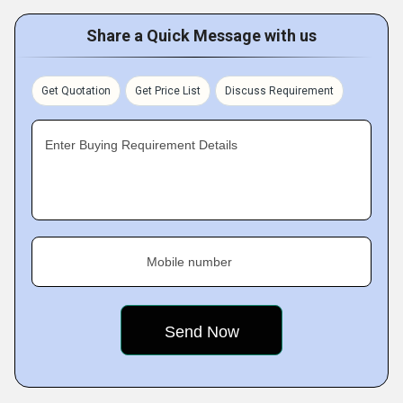
Share a Quick Message with us
Get Quotation
Get Price List
Discuss Requirement
Enter Buying Requirement Details
Mobile number