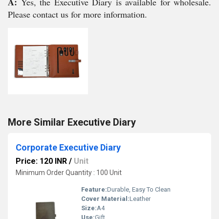
A:
Yes, the Executive Diary is available for wholesale.
Please contact us for more information.
More Similar Executive Diary
Corporate Executive Diary
Price: 120 INR
/
Unit
Minimum Order Quantity : 100 Unit
Feature:
Durable, Easy To Clean
Cover Material:
Leather
Size:
A4
Use:
Gift