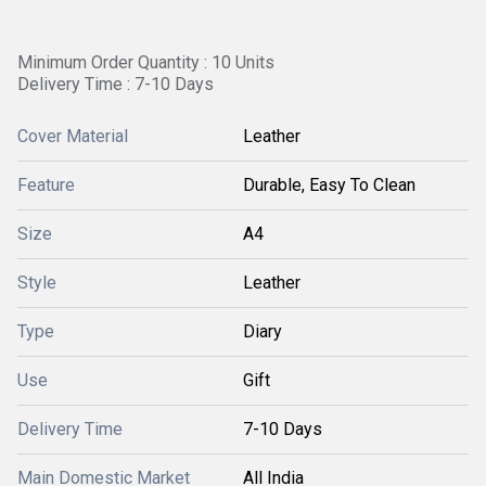
Minimum Order Quantity : 10 Units
Delivery Time : 7-10 Days
Cover Material
Leather
Feature
Durable, Easy To Clean
Size
A4
Style
Leather
Type
Diary
Use
Gift
Delivery Time
7-10 Days
Main Domestic Market
All India