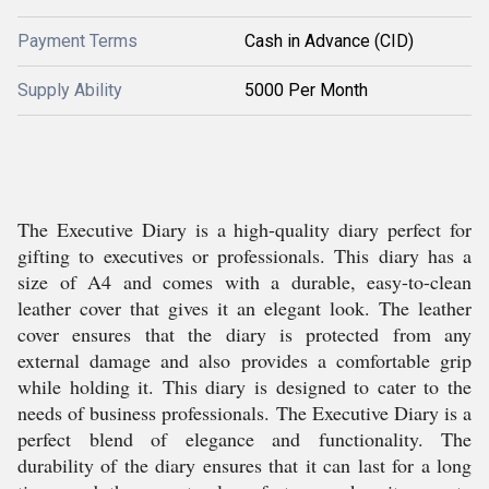
Payment Terms
Cash in Advance (CID)
Supply Ability
5000 Per Month
The Executive Diary is a high-quality diary perfect for
gifting to executives or professionals. This diary has a
size of A4 and comes with a durable, easy-to-clean
leather cover that gives it an elegant look. The leather
cover ensures that the diary is protected from any
external damage and also provides a comfortable grip
while holding it. This diary is designed to cater to the
needs of business professionals. The Executive Diary is a
perfect blend of elegance and functionality. The
durability of the diary ensures that it can last for a long