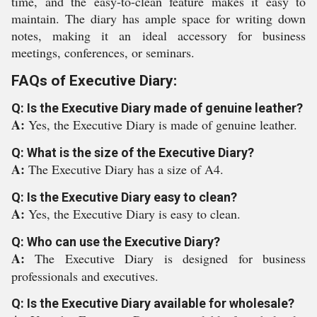
time, and the easy-to-clean feature makes it easy to
maintain. The diary has ample space for writing down
notes, making it an ideal accessory for business
meetings, conferences, or seminars.
FAQs of Executive Diary:
Q: Is the Executive Diary made of genuine leather?
A:
Yes, the Executive Diary is made of genuine leather.
Q: What is the size of the Executive Diary?
A:
The Executive Diary has a size of A4.
Q: Is the Executive Diary easy to clean?
A:
Yes, the Executive Diary is easy to clean.
Q: Who can use the Executive Diary?
A:
The Executive Diary is designed for business
professionals and executives.
Q: Is the Executive Diary available for wholesale?