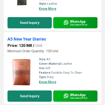
Style:
Leather
Know More
WhatsApp
Send Inquiry
Get Latest Price
A5 New Year Diaries
Price: 120 INR
/
Unit
Minimum Order Quantity : 100 Unit
Size:
A5
Cover Material:
Leather
Use:
Gift
Feature:
Durable, Easy To Clean
Type:
Diary
Know More
WhatsApp
Send Inquiry
Get Latest Price